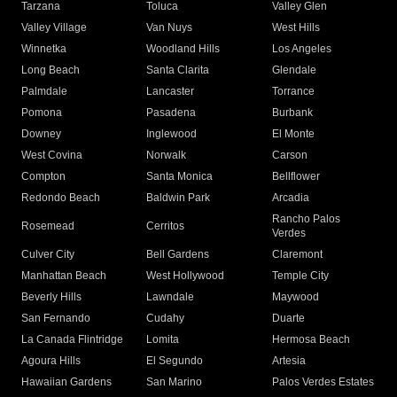
Tarzana
Toluca
Valley Glen
Valley Village
Van Nuys
West Hills
Winnetka
Woodland Hills
Los Angeles
Long Beach
Santa Clarita
Glendale
Palmdale
Lancaster
Torrance
Pomona
Pasadena
Burbank
Downey
Inglewood
El Monte
West Covina
Norwalk
Carson
Compton
Santa Monica
Bellflower
Redondo Beach
Baldwin Park
Arcadia
Rancho Palos
Rosemead
Cerritos
Verdes
Culver City
Bell Gardens
Claremont
Manhattan Beach
West Hollywood
Temple City
Beverly Hills
Lawndale
Maywood
San Fernando
Cudahy
Duarte
La Canada Flintridge
Lomita
Hermosa Beach
Agoura Hills
El Segundo
Artesia
Hawaiian Gardens
San Marino
Palos Verdes Estates