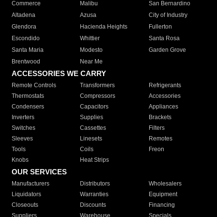
Commerce
Malibu
San Bernardino
Altadena
Azusa
City of Industry
Glendora
Hacienda Heights
Fullerton
Escondido
Whittier
Santa Rosa
Santa Maria
Modesto
Garden Grove
Brentwood
Near Me
ACCESSORIES WE CARRY
Remote Controls
Transformers
Refrigerants
Thermostats
Compressors
Accessories
Condensers
Capacitors
Appliances
Inverters
Supplies
Brackets
Switches
Cassettes
Filters
Sleeves
Linesets
Remotes
Tools
Coils
Freon
Knobs
Heat Strips
OUR SERVICES
Manufacturers
Distributors
Wholesalers
Liquidators
Warranties
Equipment
Closeouts
Discounts
Financing
Suppliers
Warehouse
Specials