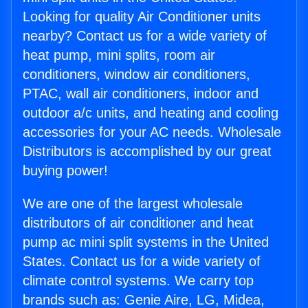
Looking for quality Air Conditioner units
nearby? Contact us for a wide variety of
heat pump, mini splits, room air
conditioners, window air conditioners,
PTAC, wall air conditioners, indoor and
outdoor a/c units, and heating and cooling
accessories for your AC needs. Wholesale
Distributors is accomplished by our great
buying power!
We are one of the largest wholesale
distributors of air conditioner and heat
pump ac mini split systems in the United
States. Contact us for a wide variety of
climate control systems. We carry top
brands such as: Genie Aire, LG, Midea,