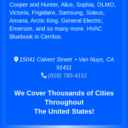
Cooper and Hunter, Alice, Sophia, OLMO,
Victoria, Frigidaire, Samsung, Soleus,
Amana, Arctic King, General Electric,
Emerson, and so many more. HVAC
Bluebook in Cerritos.
15041 Calvert Street • Van Nuys, CA
91411
(818) 785-4151
We Cover Thousands of Cities
Throughout
The United States!