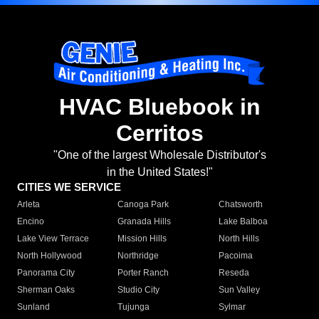
HVAC Bluebook in
Cerritos
"One of the largest Wholesale Distributor's
in the United States!"
CITIES WE SERVICE
Arleta
Canoga Park
Chatsworth
Encino
Granada Hills
Lake Balboa
Lake View Terrace
Mission Hills
North Hills
North Hollywood
Northridge
Pacoima
Panorama City
Porter Ranch
Reseda
Sherman Oaks
Studio City
Sun Valley
Sunland
Tujunga
Sylmar