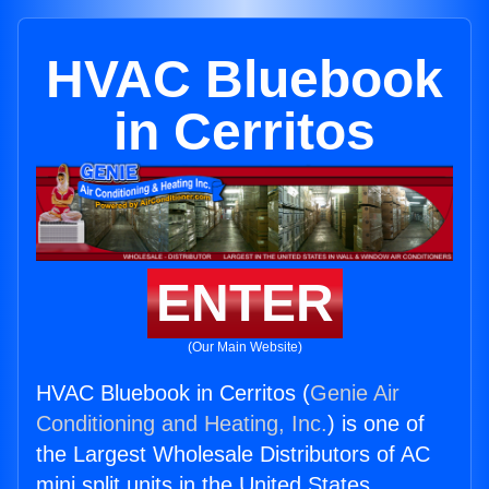
HVAC Bluebook
in Cerritos
ENTER
(Our Main Website)
HVAC Bluebook in Cerritos (
Genie Air
Conditioning and Heating, Inc.
) is one of
the Largest Wholesale Distributors of AC
mini split units in the United States.