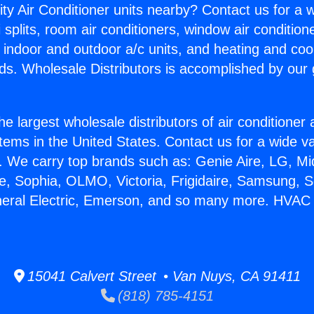
ity Air Conditioner units nearby? Contact us for a w
splits, room air conditioners, window air condition
, indoor and outdoor a/c units, and heating and coo
ds. Wholesale Distributors is accomplished by our 
he largest wholesale distributors of air conditione
stems in the United States. Contact us for a wide va
. We carry top brands such as: Genie Aire, LG, M
ce, Sophia, OLMO, Victoria, Frigidaire, Samsung, 
eneral Electric, Emerson, and so many more. HVAC
15041 Calvert Street • Van Nuys, CA 91411
(818) 785-4151