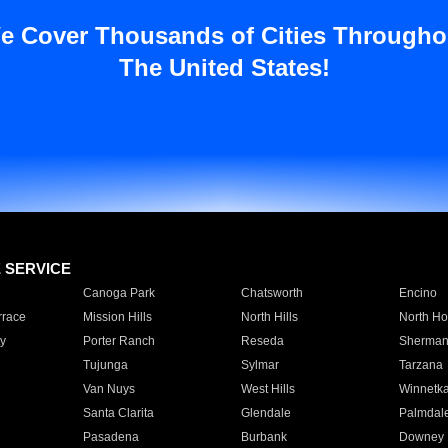
e Cover Thousands of Cities Througho
The United States!
E SERVICE
Canoga Park
Chatsworth
Encino
rrace
Mission Hills
North Hills
North Ho
y
Porter Ranch
Reseda
Sherman
Tujunga
Sylmar
Tarzana
Van Nuys
West Hills
Winnetk
Santa Clarita
Glendale
Palmdal
Pasadena
Burbank
Downey