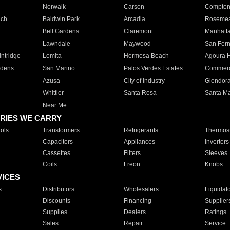
Norwalk
Carson
Compto
ach
Baldwin Park
Arcadia
Roseme
Bell Gardens
Claremont
Manhatt
Lawndale
Maywood
San Fer
ntridge
Lomita
Hermosa Beach
Agoura H
rdens
San Marino
Palos Verdes Estates
Commer
Azusa
City of Industry
Glendor
Whittier
Santa Rosa
Santa Ma
Near Me
RIES WE CARRY
ols
Transformers
Refrigerants
Thermost
Capacitors
Appliances
Inverters
Cassettes
Filters
Sleeves
Coils
Freon
Knobs
VICES
s
Distributors
Wholesalers
Liquidat
Discounts
Financing
Supplier
Supplies
Dealers
Ratings
Sales
Repair
Service