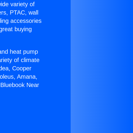
ide variety of
ers, PTAC, wall
ling accessories
great buying
r and heat pump
riety of climate
idea, Cooper
Soleus, Amana,
 Bluebook Near