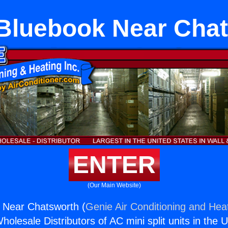
Bluebook Near Chat
ENTER
(Our Main Website)
Near Chatsworth (
Genie Air Conditioning and Heat
holesale Distributors of AC mini split units in the 