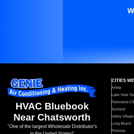
W
CITIES W
Arleta
Lake View Te
Panorama Cit
HVAC Bluebook
Sunland
Near Chatsworth
Valley Village
Long Beach
"One of the largest Wholesale Distributor's
Pomona
in the United States!"