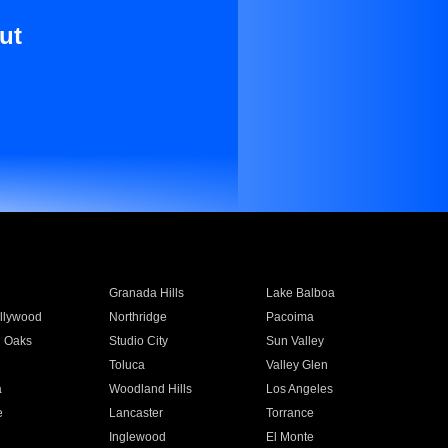
ut
Granada Hills
Lake Balboa
llywood
Northridge
Pacoima
 Oaks
Studio City
Sun Valley
Toluca
Valley Glen
a
Woodland Hills
Los Angeles
e
Lancaster
Torrance
Inglewood
El Monte