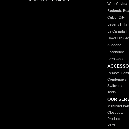
West Covina
Redondo Be
Culver City
Beverly Hills
La Canada Fli
Hawaiian Ga
Altadena
Escondido
Brentwood
ACCESSO
Remote Contr
Condensers
Switches
Tools
OUR SER
Manufacturer
Closeouts
Products
Parts