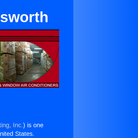
sworth
ing, Inc.
) is one
United States.