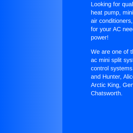
Looking for qual
heat pump, mini 
air conditioners
for your AC nee
power!
We are one of t
ac mini split sy
control systems
and Hunter, Ali
Arctic King, G
Chatsworth.