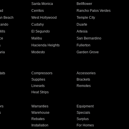
n
Santa Monica
Bellflower
ad
Cerritos
Rancho Palos Verdes
an Beach
West Hollywood
Temple City
nando
Cudahy
Duarte
ills
El Segundo
Artesia
ce
Malibu
San Bernardino
a
Hacienda Heights
Fullerton
ria
Modesto
Garden Grove
ats
Compressors
Accessories
Supplies
Brackets
Linesets
Remotes
Heat Strips
ors
Warranties
Equipment
s
Warehouse
Specials
Rebates
Surplus
Installation
For Homes