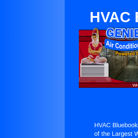
HVAC 
HVAC Bluebook 
of the Largest W