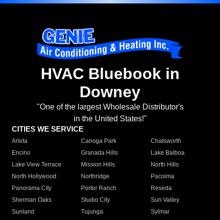
HVAC Bluebook in
Downey
"One of the largest Wholesale Distributor's
in the United States!"
CITIES WE SERVICE
Arleta
Canoga Park
Chatsworth
Encino
Granada Hills
Lake Balboa
Lake View Terrace
Mission Hills
North Hills
North Hollywood
Northridge
Pacoima
Panorama City
Porter Ranch
Reseda
Sherman Oaks
Studio City
Sun Valley
Sunland
Tujunga
Sylmar