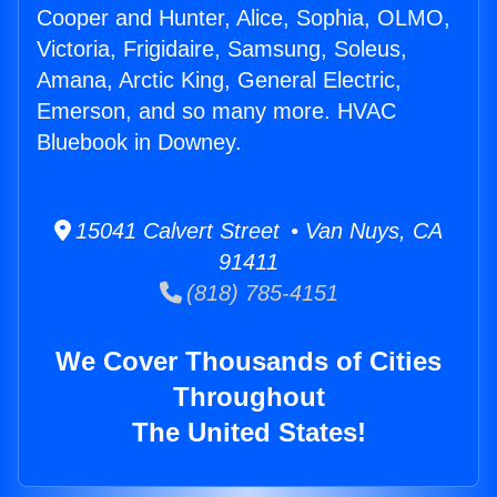
Cooper and Hunter, Alice, Sophia, OLMO,
Victoria, Frigidaire, Samsung, Soleus,
Amana, Arctic King, General Electric,
Emerson, and so many more. HVAC
Bluebook in Downey.
15041 Calvert Street • Van Nuys, CA
91411
(818) 785-4151
We Cover Thousands of Cities
Throughout
The United States!