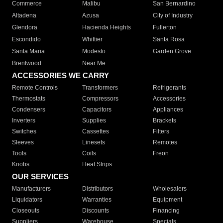
Commerce
Malibu
San Bernardino
Altadena
Azusa
City of Industry
Glendora
Hacienda Heights
Fullerton
Escondido
Whittier
Santa Rosa
Santa Maria
Modesto
Garden Grove
Brentwood
Near Me
ACCESSORIES WE CARRY
Remote Controls
Transformers
Refrigerants
Thermostats
Compressors
Accessories
Condensers
Capacitors
Appliances
Inverters
Supplies
Brackets
Switches
Cassettes
Filters
Sleeves
Linesets
Remotes
Tools
Coils
Freon
Knobs
Heat Strips
OUR SERVICES
Manufacturers
Distributors
Wholesalers
Liquidators
Warranties
Equipment
Closeouts
Discounts
Financing
Suppliers
Warehouse
Specials