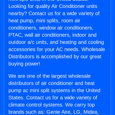
Looking for quality Air Conditioner units
nearby? Contact us for a wide variety of
heat pump, mini splits, room air
conditioners, window air conditioners,
PTAC, wall air conditioners, indoor and
outdoor a/c units, and heating and cooling
accessories for your AC needs. Wholesale
Distributors is accomplished by our great
buying power!
We are one of the largest wholesale
distributors of air conditioner and heat
pump ac mini split systems in the United
States. Contact us for a wide variety of
climate control systems. We carry top
brands such as: Genie Aire, LG, Midea,