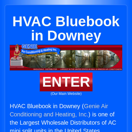
HVAC Bluebook
in Downey
ENTER
(Our Main Website)
HVAC Bluebook in Downey (
Genie Air
Conditioning and Heating, Inc.
) is one of
the Largest Wholesale Distributors of AC
mini split units in the United States.