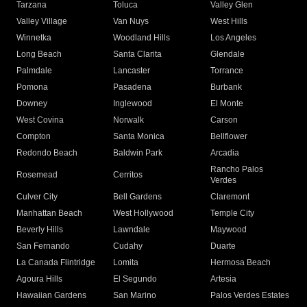
Tarzana
Toluca
Valley Glen
Valley Village
Van Nuys
West Hills
Winnetka
Woodland Hills
Los Angeles
Long Beach
Santa Clarita
Glendale
Palmdale
Lancaster
Torrance
Pomona
Pasadena
Burbank
Downey
Inglewood
El Monte
West Covina
Norwalk
Carson
Compton
Santa Monica
Bellflower
Redondo Beach
Baldwin Park
Arcadia
Rancho Palos
Rosemead
Cerritos
Verdes
Culver City
Bell Gardens
Claremont
Manhattan Beach
West Hollywood
Temple City
Beverly Hills
Lawndale
Maywood
San Fernando
Cudahy
Duarte
La Canada Flintridge
Lomita
Hermosa Beach
Agoura Hills
El Segundo
Artesia
Hawaiian Gardens
San Marino
Palos Verdes Estates