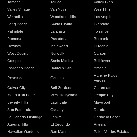
Tarzana
Toluca
Valley Glen
Valley Village
Van Nuys
West Hills
Winnetka
Woodland Hills
Los Angeles
Long Beach
Santa Clarita
Glendale
Palmdale
Lancaster
Torrance
Pomona
Pasadena
Burbank
Downey
Inglewood
El Monte
West Covina
Norwalk
Carson
Compton
Santa Monica
Bellflower
Redondo Beach
Baldwin Park
Arcadia
Rancho Palos
Rosemead
Cerritos
Verdes
Culver City
Bell Gardens
Claremont
Manhattan Beach
West Hollywood
Temple City
Beverly Hills
Lawndale
Maywood
San Fernando
Cudahy
Duarte
La Canada Flintridge
Lomita
Hermosa Beach
Agoura Hills
El Segundo
Artesia
Hawaiian Gardens
San Marino
Palos Verdes Estates