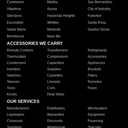
Commerce
Malibu
San Bernardino
Altadena
Azusa
City of Industry
Glendora
Hacienda Heights
Fullerton
Escondido
Whittier
Santa Rosa
Santa Maria
Modesto
Garden Grove
Brentwood
Near Me
ACCESSORIES WE CARRY
Remote Controls
Transformers
Refrigerants
Thermostats
Compressors
Accessories
Condensers
Capacitors
Appliances
Inverters
Supplies
Brackets
Switches
Cassettes
Filters
Sleeves
Linesets
Remotes
Tools
Coils
Freon
Knobs
Heat Strips
OUR SERVICES
Manufacturers
Distributors
Wholesalers
Liquidators
Warranties
Equipment
Closeouts
Discounts
Financing
Suppliers
Warehouse
Specials