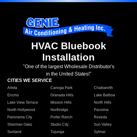
HVAC Bluebook
Installation
"One of the largest Wholesale Distributor's
in the United States!"
CITIES WE SERVICE
Arleta
Canoga Park
Chatsworth
Encino
Granada Hills
Lake Balboa
Lake View Terrace
Mission Hills
North Hills
North Hollywood
Northridge
Pacoima
Panorama City
Porter Ranch
Reseda
Sherman Oaks
Studio City
Sun Valley
Sunland
Tujunga
Sylmar