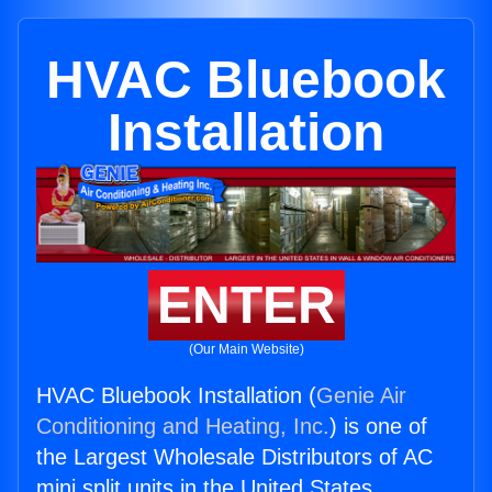
HVAC Bluebook
Installation
ENTER
(Our Main Website)
HVAC Bluebook Installation (
Genie Air
Conditioning and Heating, Inc.
) is one of
the Largest Wholesale Distributors of AC
mini split units in the United States.