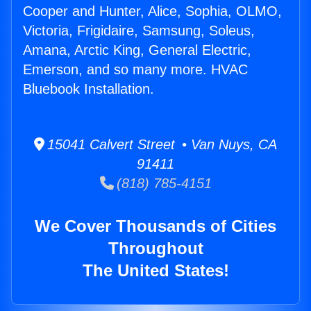
Cooper and Hunter, Alice, Sophia, OLMO,
Victoria, Frigidaire, Samsung, Soleus,
Amana, Arctic King, General Electric,
Emerson, and so many more. HVAC
Bluebook Installation.
15041 Calvert Street • Van Nuys, CA
91411
(818) 785-4151
We Cover Thousands of Cities
Throughout
The United States!