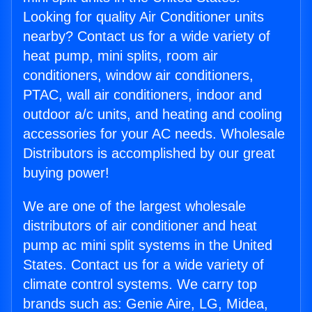
Looking for quality Air Conditioner units
nearby? Contact us for a wide variety of
heat pump, mini splits, room air
conditioners, window air conditioners,
PTAC, wall air conditioners, indoor and
outdoor a/c units, and heating and cooling
accessories for your AC needs. Wholesale
Distributors is accomplished by our great
buying power!
We are one of the largest wholesale
distributors of air conditioner and heat
pump ac mini split systems in the United
States. Contact us for a wide variety of
climate control systems. We carry top
brands such as: Genie Aire, LG, Midea,