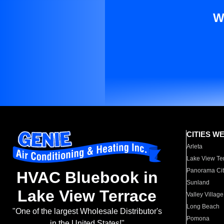
W
CITIES W
Arleta
Lake View Te
Panorama Cit
HVAC Bluebook in
Sunland
Lake View Terrace
Valley Village
Long Beach
"One of the largest Wholesale Distributor's
Pomona
in the United States!"