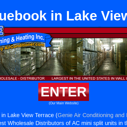
ebook in Lake Vie
ENTER
(Our Main Website)
in Lake View Terrace (
Genie Air Conditioning and 
st Wholesale Distributors of AC mini split units in 