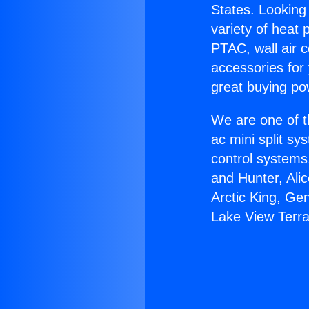
States. Looking 
variety of heat 
PTAC, wall air c
accessories for
great buying po
We are one of t
ac mini split sy
control systems
and Hunter, Ali
Arctic King, Ge
Lake View Terr