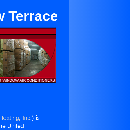
w Terrace
Heating, Inc.
) is
the United