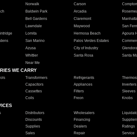
Norwalk
Carson
Compto
ach
Baldwin Park
Arcadia
Roseme
Bell Gardens
Claremont
Manhatt
Lawndale
Maywood
San Fer
ntridge
Lomita
Hermosa Beach
Agoura H
rdens
San Marino
Palos Verdes Estates
Commer
Azusa
City of Industry
Glendor
Whittier
Santa Rosa
Santa Ma
Near Me
RIES WE CARRY
ols
Transformers
Refrigerants
Thermost
Capacitors
Appliances
Inverters
Cassettes
Filters
Sleeves
Coils
Freon
Knobs
VICES
s
Distributors
Wholesalers
Liquidat
Discounts
Financing
Supplier
Supplies
Dealers
Ratings
Sales
Repair
Service