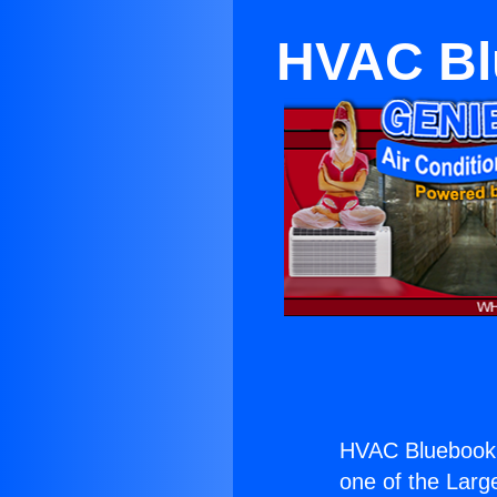
HVAC Blu
HVAC Bluebook 
one of the Large