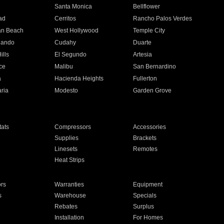
n
Santa Monica
Bellflower
ad
Cerritos
Rancho Palos Verdes
an Beach
West Hollywood
Temple City
nando
Cudahy
Duarte
ills
El Segundo
Artesia
ce
Malibu
San Bernardino
a
Hacienda Heights
Fullerton
ria
Modesto
Garden Grove
ats
Compressors
Accessories
Supplies
Brackets
Linesets
Remotes
Heat Strips
ors
Warranties
Equipment
s
Warehouse
Specials
Rebates
Surplus
Installation
For Homes