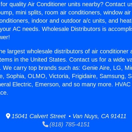
for quality Air Conditioner units nearby? Contact u
pump, mini splits, room air conditioners, window air
onditioners, indoor and outdoor a/c units, and heat
 your AC needs. Wholesale Distributors is accompl
wer!
he largest wholesale distributors of air conditione
stems in the United States. Contact us for a wide va
. We carry top brands such as: Genie Aire, LG, M
ce, Sophia, OLMO, Victoria, Frigidaire, Samsung, 
neral Electric, Emerson, and so many more. HVAC
ace.
15041 Calvert Street • Van Nuys, CA 91411
(818) 785-4151