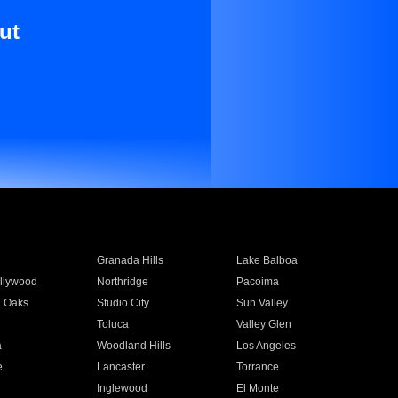
ut
Granada Hills
Lake Balboa
llywood
Northridge
Pacoima
 Oaks
Studio City
Sun Valley
Toluca
Valley Glen
a
Woodland Hills
Los Angeles
e
Lancaster
Torrance
Inglewood
El Monte