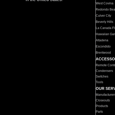
West Covina
Redondo Be
Culver City
Beverly Hills
La Canada Fli
Hawaiian Ga
Altadena
Escondido
Brentwood
ACCESSO
Remote Contr
Condensers
Switches
Tools
OUR SER
Manufacturer
Closeouts
Products
Parts