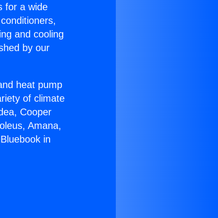
s for a wide
 conditioners,
ing and cooling
ished by our
r and heat pump
riety of climate
idea, Cooper
Soleus, Amana,
 Bluebook in