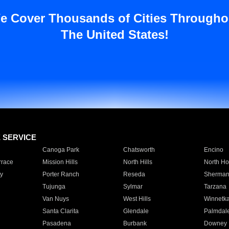
e Cover Thousands of Cities Througho
The United States!
E SERVICE
Canoga Park
Chatsworth
Encino
rrace
Mission Hills
North Hills
North Ho
y
Porter Ranch
Reseda
Sherman
Tujunga
Sylmar
Tarzana
Van Nuys
West Hills
Winnetk
Santa Clarita
Glendale
Palmdal
Pasadena
Burbank
Downey