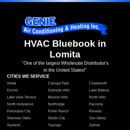
HVAC Bluebook in
Lomita
"One of the largest Wholesale Distributor's
in the United States!"
CITIES WE SERVICE
Arleta
Canoga Park
Chatsworth
Encino
Granada Hills
Lake Balboa
Lake View Terrace
Mission Hills
North Hills
North Hollywood
Northridge
Pacoima
Panorama City
Porter Ranch
Reseda
Sherman Oaks
Studio City
Sun Valley
Sunland
Tujunga
Sylmar