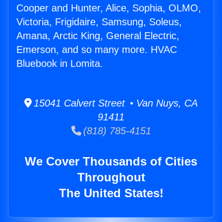
Cooper and Hunter, Alice, Sophia, OLMO,
Victoria, Frigidaire, Samsung, Soleus,
Amana, Arctic King, General Electric,
Emerson, and so many more. HVAC
Bluebook in Lomita.
15041 Calvert Street • Van Nuys, CA
91411
(818) 785-4151
We Cover Thousands of Cities
Throughout
The United States!