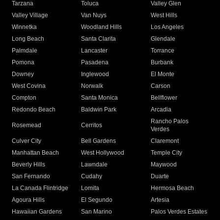
Tarzana
Toluca
Valley Glen
Valley Village
Van Nuys
West Hills
Winnetka
Woodland Hills
Los Angeles
Long Beach
Santa Clarita
Glendale
Palmdale
Lancaster
Torrance
Pomona
Pasadena
Burbank
Downey
Inglewood
El Monte
West Covina
Norwalk
Carson
Compton
Santa Monica
Bellflower
Redondo Beach
Baldwin Park
Arcadia
Rancho Palos
Rosemead
Cerritos
Verdes
Culver City
Bell Gardens
Claremont
Manhattan Beach
West Hollywood
Temple City
Beverly Hills
Lawndale
Maywood
San Fernando
Cudahy
Duarte
La Canada Flintridge
Lomita
Hermosa Beach
Agoura Hills
El Segundo
Artesia
Hawaiian Gardens
San Marino
Palos Verdes Estates