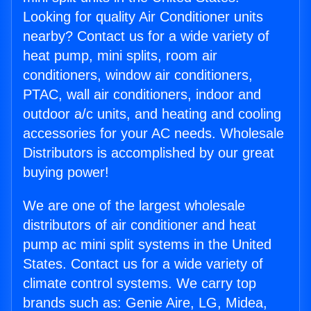
Looking for quality Air Conditioner units
nearby? Contact us for a wide variety of
heat pump, mini splits, room air
conditioners, window air conditioners,
PTAC, wall air conditioners, indoor and
outdoor a/c units, and heating and cooling
accessories for your AC needs. Wholesale
Distributors is accomplished by our great
buying power!
We are one of the largest wholesale
distributors of air conditioner and heat
pump ac mini split systems in the United
States. Contact us for a wide variety of
climate control systems. We carry top
brands such as: Genie Aire, LG, Midea,