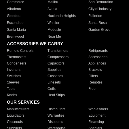
Commerce
Malibu
San Bernardino
Altadena
Azusa
City of Industry
Glendora
Hacienda Heights
Fullerton
Escondido
Whittier
Santa Rosa
Santa Maria
Modesto
Garden Grove
Brentwood
Near Me
ACCESSORIES WE CARRY
Remote Controls
Transformers
Refrigerants
Thermostats
Compressors
Accessories
Condensers
Capacitors
Appliances
Inverters
Supplies
Brackets
Switches
Cassettes
Filters
Sleeves
Linesets
Remotes
Tools
Coils
Freon
Knobs
Heat Strips
OUR SERVICES
Manufacturers
Distributors
Wholesalers
Liquidators
Warranties
Equipment
Closeouts
Discounts
Financing
Suppliers
Warehouse
Specials