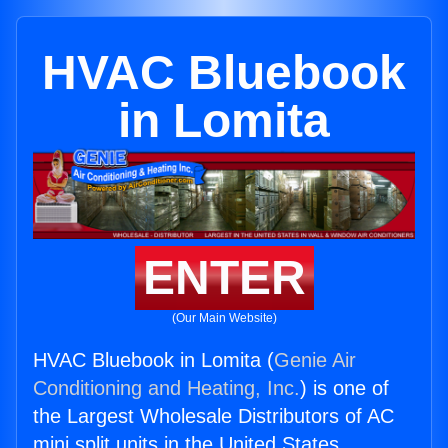
HVAC Bluebook
in Lomita
ENTER
(Our Main Website)
HVAC Bluebook in Lomita (
Genie Air
Conditioning and Heating, Inc.
) is one of
the Largest Wholesale Distributors of AC
mini split units in the United States.