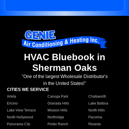
HVAC Bluebook in
Sherman Oaks
"One of the largest Wholesale Distributor's
in the United States!"
CITIES WE SERVICE
Arleta
Canoga Park
Chatsworth
Encino
Granada Hills
Lake Balboa
Lake View Terrace
Mission Hills
North Hills
North Hollywood
Northridge
Pacoima
Panorama City
Porter Ranch
Reseda