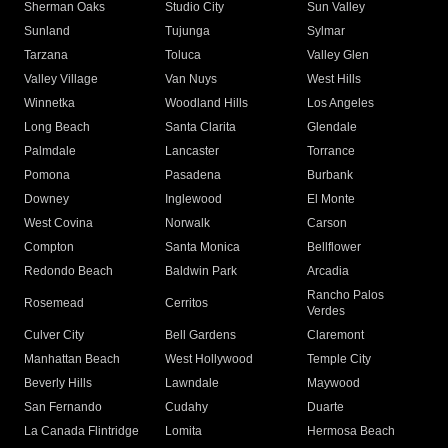
Sherman Oaks
Studio City
Sun Valley
Sunland
Tujunga
Sylmar
Tarzana
Toluca
Valley Glen
Valley Village
Van Nuys
West Hills
Winnetka
Woodland Hills
Los Angeles
Long Beach
Santa Clarita
Glendale
Palmdale
Lancaster
Torrance
Pomona
Pasadena
Burbank
Downey
Inglewood
El Monte
West Covina
Norwalk
Carson
Compton
Santa Monica
Bellflower
Redondo Beach
Baldwin Park
Arcadia
Rancho Palos
Rosemead
Cerritos
Verdes
Culver City
Bell Gardens
Claremont
Manhattan Beach
West Hollywood
Temple City
Beverly Hills
Lawndale
Maywood
San Fernando
Cudahy
Duarte
La Canada Flintridge
Lomita
Hermosa Beach