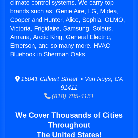
climate control systems. We carry top
brands such as: Genie Aire, LG, Midea,
Cooper and Hunter, Alice, Sophia, OLMO,
Victoria, Frigidaire, Samsung, Soleus,
Amana, Arctic King, General Electric,
Emerson, and so many more. HVAC
Bluebook in Sherman Oaks.
15041 Calvert Street • Van Nuys, CA
91411
(818) 785-4151
We Cover Thousands of Cities
Throughout
The United States!