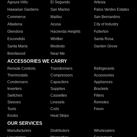
Agoura Hills
El Segundo
Artesia
Hawaiian Gardens
San Marino
Palos Verdes Estates
Commerce
Malibu
San Bernardino
Altadena
Azusa
City of Industry
Glendora
Hacienda Heights
Fullerton
Escondido
Whittier
Santa Rosa
Santa Maria
Modesto
Garden Grove
Brentwood
Near Me
ACCESSORIES WE CARRY
Remote Controls
Transformers
Refrigerants
Thermostats
Compressors
Accessories
Condensers
Capacitors
Appliances
Inverters
Supplies
Brackets
Switches
Cassettes
Filters
Sleeves
Linesets
Remotes
Tools
Coils
Freon
Knobs
Heat Strips
OUR SERVICES
Manufacturers
Distributors
Wholesalers