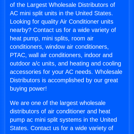
of the Largest Wholesale Distributors of
AC mini split units in the United States.
Looking for quality Air Conditioner units
nearby? Contact us for a wide variety of
heat pump, mini splits, room air
conditioners, window air conditioners,
PTAC, wall air conditioners, indoor and
outdoor a/c units, and heating and cooling
accessories for your AC needs. Wholesale
Distributors is accomplished by our great
buying power!
We are one of the largest wholesale
distributors of air conditioner and heat
pump ac mini split systems in the United
States. Contact us for a wide variety of