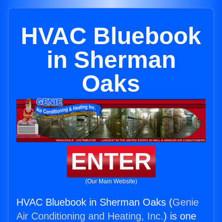
HVAC Bluebook
in Sherman
Oaks
ENTER
(Our Main Website)
HVAC Bluebook in Sherman Oaks (
Genie
Air Conditioning and Heating, Inc.
) is one